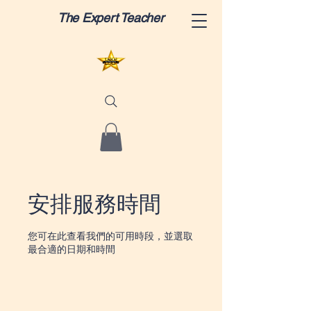
The Expert Teacher
安排服務時間
您可在此查看我們的可用時段，並選取
最合適的日期和時間