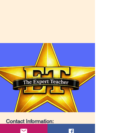
Contact Information: