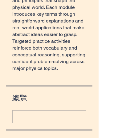
and principles that shape the
physical world. Each module
introduces key terms through
straightforward explanations and
real‑world applications that make
abstract ideas easier to grasp.
Targeted practice activities
reinforce both vocabulary and
conceptual reasoning, supporting
confident problem‑solving across
major physics topics.
總覽