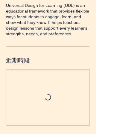
Universal Design for Learning (UDL) is an
educational framework that provides flexible
ways for students to engage, learn, and
show what they know. It helps teachers
design lessons that support every learner’s
strengths, needs, and preferences.
近期時段