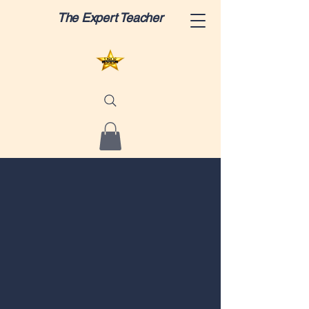
The Expert Teacher