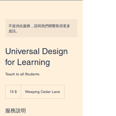
不提供此服務，請與我們聯繫取得更多
資訊。
Universal Design
for Learning
Teach to all Students
15
US-
15 $
Weeping Cedar Lane
Dollar
服務說明