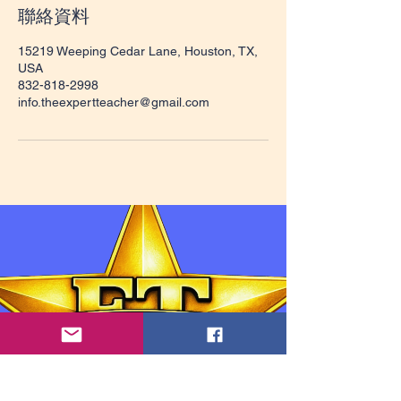
聯絡資料
15219 Weeping Cedar Lane, Houston, TX,
USA
832-818-2998
info.theexpertteacher@gmail.com