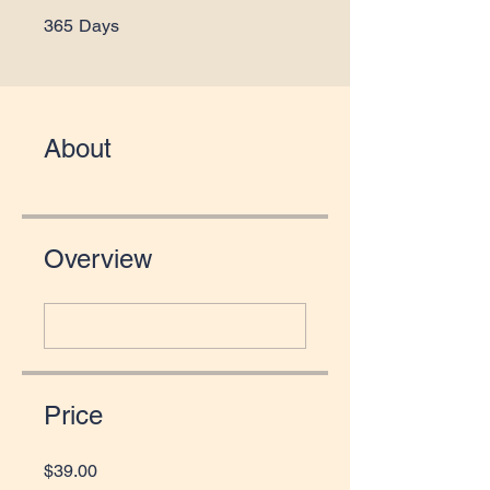
365 Days
365
Days
About
Overview
Price
$39.00