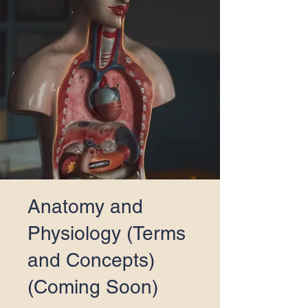
Anatomy and
Physiology (Terms
and Concepts)
(Coming Soon)