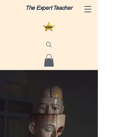
The Expert Teacher