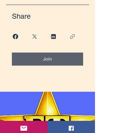
Share
Join