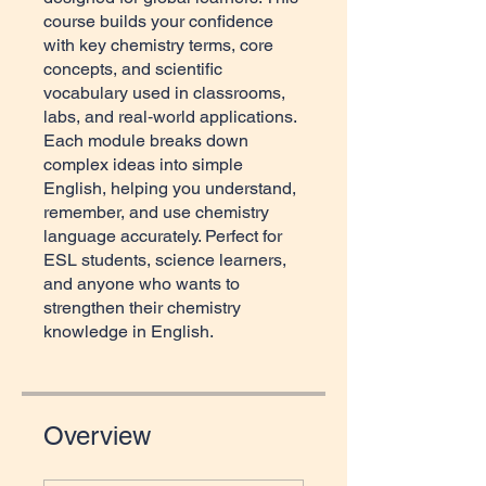
course builds your confidence
with key chemistry terms, core
concepts, and scientific
vocabulary used in classrooms,
labs, and real‑world applications.
Each module breaks down
complex ideas into simple
English, helping you understand,
remember, and use chemistry
language accurately. Perfect for
ESL students, science learners,
and anyone who wants to
strengthen their chemistry
knowledge in English.
Overview