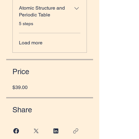
Atomic Structure and
Periodic Table
.
5 steps
Load more
Price
$39.00
Share