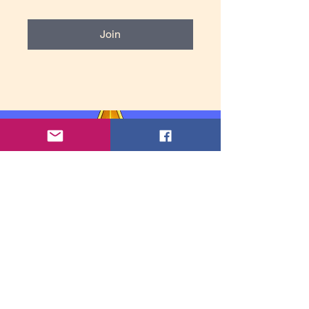
Join
Contact Information: