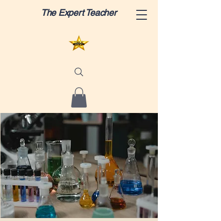
The Expert Teacher