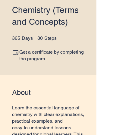
Chemistry (Terms
and Concepts)
365 Days
30 Steps
365
Days
30
Steps
Get a certificate by completing
the program.
About
Learn the essential language of
chemistry with clear explanations,
practical examples, and
easy‑to‑understand lessons
designed for global learners. This