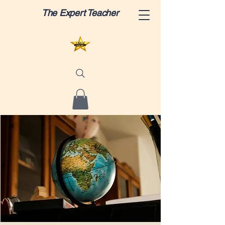
The Expert Teacher