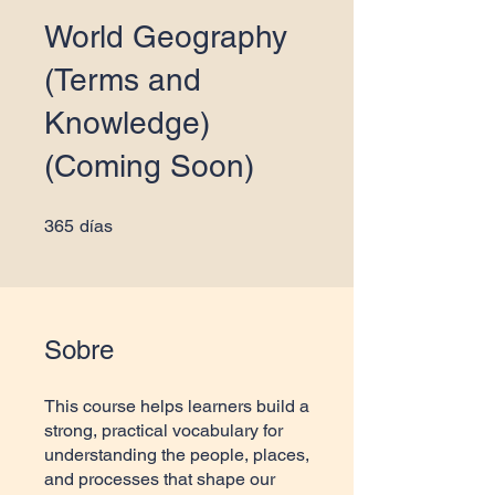
World Geography
(Terms and
Knowledge)
(Coming Soon)
365 días
365
días
Sobre
This course helps learners build a
strong, practical vocabulary for
understanding the people, places,
and processes that shape our