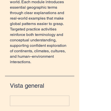
world. Each module introduces
essential geographic terms
through clear explanations and
real‑world examples that make
global patterns easier to grasp.
Targeted practice activities
reinforce both terminology and
conceptual understanding,
supporting confident exploration
of continents, climates, cultures,
and human–environment
interactions.
Vista general