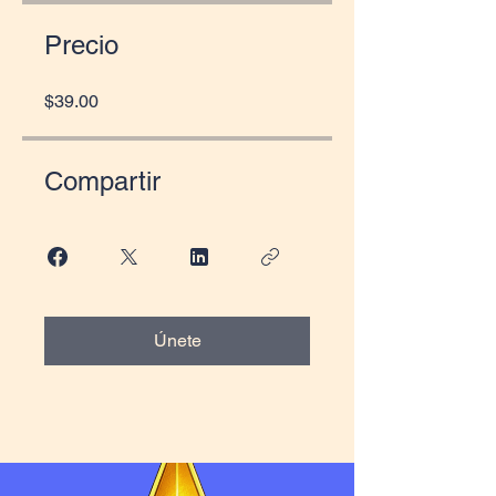
Precio
$39.00
Compartir
Únete