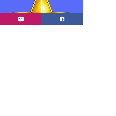
Información de contacto:
Anthony "Tony" Goedicke: Propietario,
educador y desarrollador
info.theexpertteacher@gmail.com
www.theexpertteacher.com