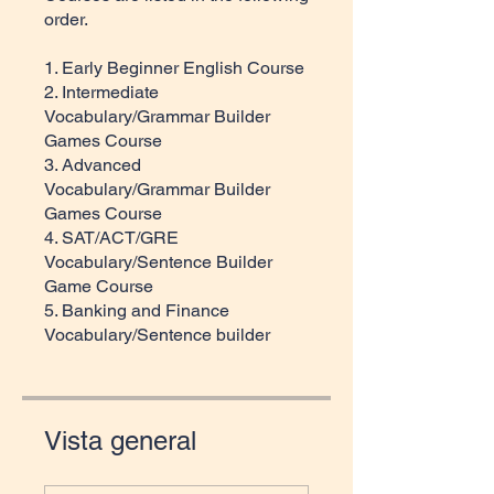
order.
1. Early Beginner English Course
2. Intermediate
Vocabulary/Grammar Builder
Games Course
3. Advanced
Vocabulary/Grammar Builder
Games Course
4. SAT/ACT/GRE
Vocabulary/Sentence Builder
Game Course
5. Banking and Finance
Vocabulary/Sentence builder
Vista general