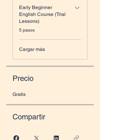
Early Beginner
English Course (Trial
Lessons)
.
5 pasos
Cargar más
Precio
Gratis
Compartir