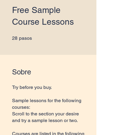
Free Sample
Course Lessons
28 pasos
28
pasos
Sobre
Try before you buy.
Sample lessons for the following
courses:
Scroll to the section your desire
and try a sample lesson or two.
Courses are listed in the following