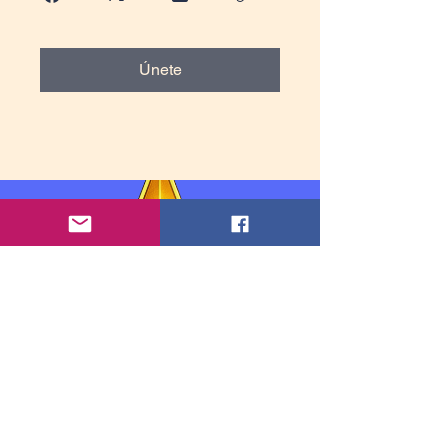
Únete
Información de contacto: