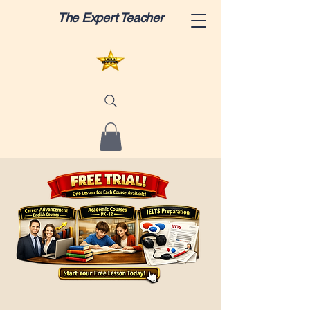
The Expert Teacher