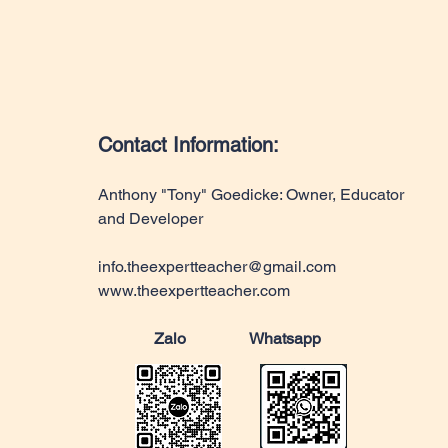
Contact Information:
Anthony "Tony" Goedicke: Owner, Educator
and Developer
info.theexpertteacher@gmail.com
www.theexpertteacher.com
Zalo Whatsapp