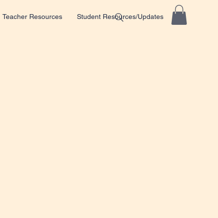
Teacher Resources
Student Resources/Updates