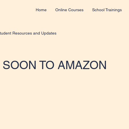
Home
Online Courses
School Trainings
tudent Resources and Updates
 SOON TO AMAZON
 stars.