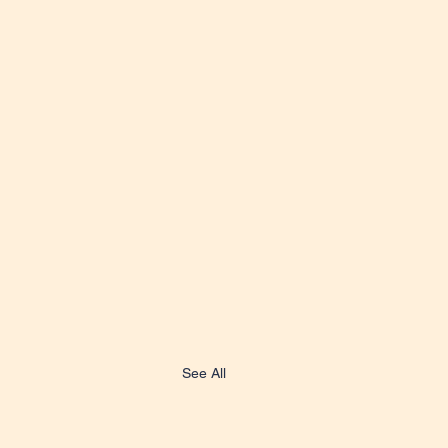
See All