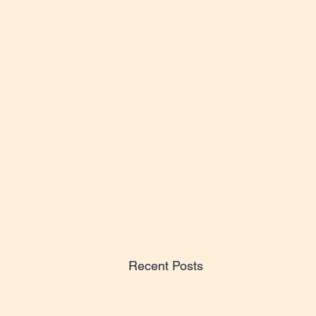
Recent Posts