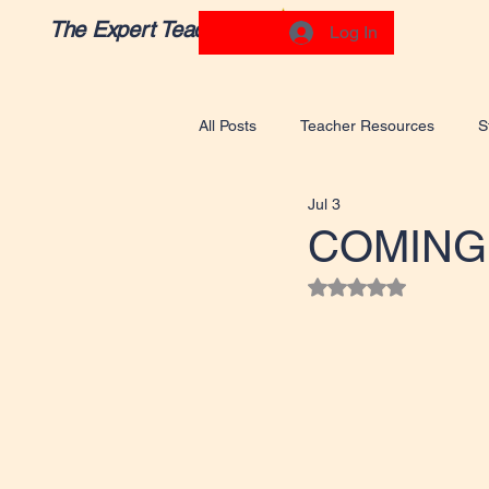
The Expert Teacher
Log In
All Posts
Teacher Resources
S
Jul 3
COMING
Rated NaN out of 5