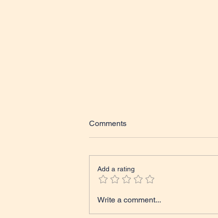
Comments
Add a rating
Tales from The Classroom
Write a comment...
Course Update