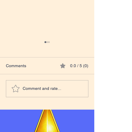
Comments
0.0 / 5 (0)
Teacher Excelle
Tales from The Classroom
Comment and rate...
Course Update