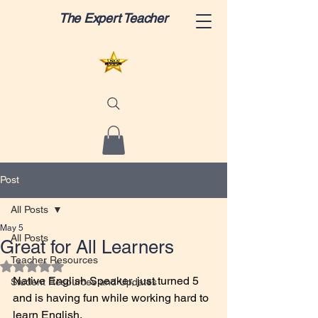
The Expert Teacher
Post
All Posts
May 5
All Posts
Great for All Learners
Teacher Resources
Rated NaN out of 5 stars.
Native English Speaker, just turned 5 
Student Resources and Updates
and is having fun while working hard to 
learn English.