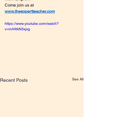
Come join us at 
www.theexpertteacher.com
https://www.youtube.com/watch?
v=m44tkN3xjxg
See All
Recent Posts