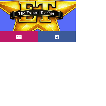
Contact Information:
Anthony "Tony" Goedicke: Owner, Educator
and Developer
info.theexpertteacher@gmail.com
www.theexpertteacher.com
Zalo Whatsapp