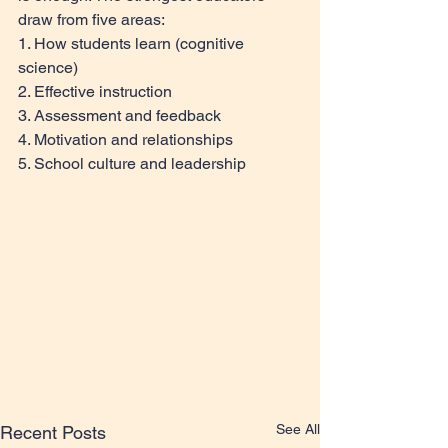
draw from five areas: 
1. How students learn (cognitive 
science) 
2. Effective instruction 
3. Assessment and feedback 
4. Motivation and relationships 
5. School culture and leadership
See All
Recent Posts