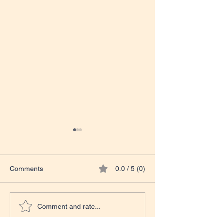
Comments
0.0 / 5 (0)
NOW LIVE ON AMAZON
COMING SOON
Comment and rate...