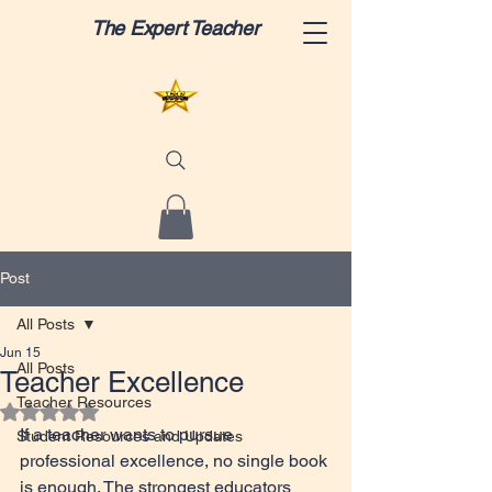
The Expert Teacher
Post
All Posts
Jun 15
All Posts
Teacher Excellence
Teacher Resources
Rated NaN out of 5 stars.
If a teacher wants to pursue 
Student Resources and Updates
professional excellence, no single book 
is enough. The strongest educators 