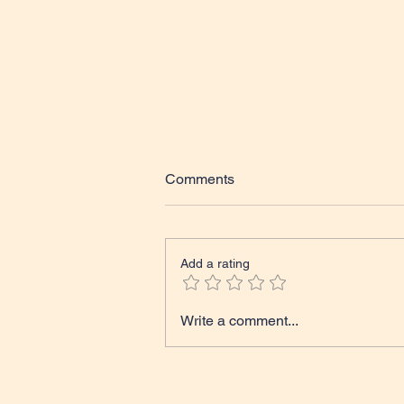
Comments
Add a rating
Tales from The Classroom
Write a comment...
Course Update