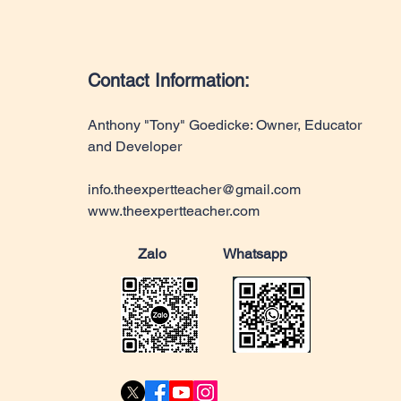
Contact Information:
Anthony "Tony" Goedicke: Owner, Educator
and Developer
info.theexpertteacher@gmail.com
www.theexpertteacher.com
Zalo Whatsapp