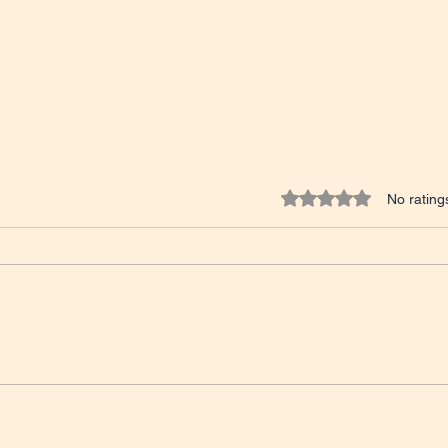
Rated 0 out of 5 star
No rating
Tales from the Classroom
IELT