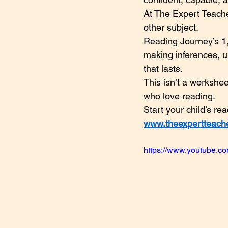
At The Expert Teache
other subject.
Reading Journey’s 1,
making inferences, u
that lasts.
This isn’t a workshe
who love reading.
Start your child’s re
www.theexpertteach
https://www.youtube.