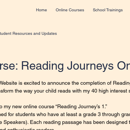
Home
Online Courses
School Trainings
tudent Resources and Updates
se: Reading Journeys O
 stars.
ebsite is excited to announce the completion of Readin
nsform the way your child reads with my 40 high interest 
to my new online course “Reading Journey’s 1.”
ned for students who have at least a grade 3 through grad
ive Speakers). Each reading passage has been designed t
and enthusiastic readers.