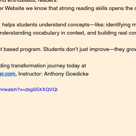
r Website we know that strong reading skills opens the 
 helps students understand concepts—like; identifying m
nderstanding vocabulary in context, and building real c
et based program. Students don’t just improve—they grow
ading transformation journey today at 
er.com
.
 Instructor: Anthony Goedicke
com/watch?v=zbgS5XXQVQI