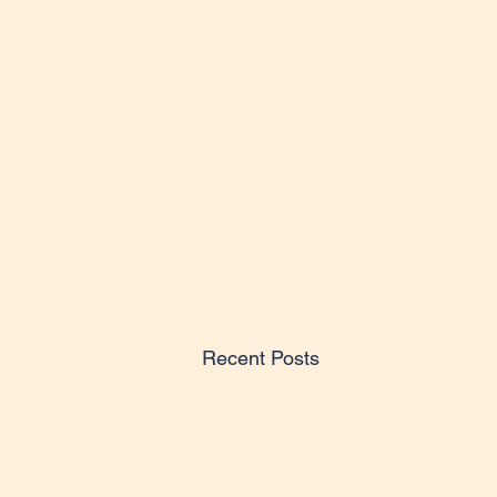
Recent Posts