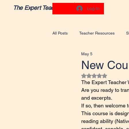
The Expert Teacher
Log In
All Posts
Teacher Resources
S
May 5
New Cour
Rated NaN out of 5
The Expert Teacher W
Are you ready to tra
and excerpts.
If so, then welcome 
This course is desig
reading ability (Nat
confident, capable, 