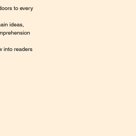
doors to every 
ain ideas, 
omprehension 
 into readers 