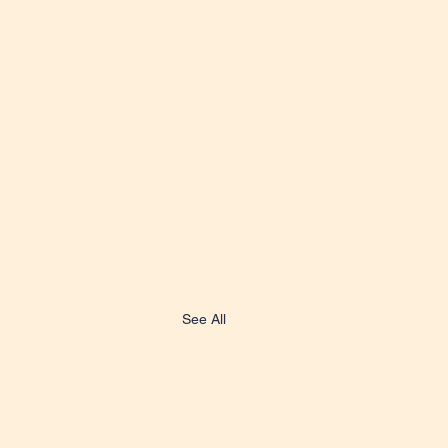
See All