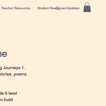
Teacher Resources
Student Resources/Updates
ne
g Journeys 1.
stories, poems 
e 6 level 
o build 